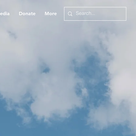
edia
Donate
More