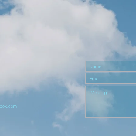
r
look.com