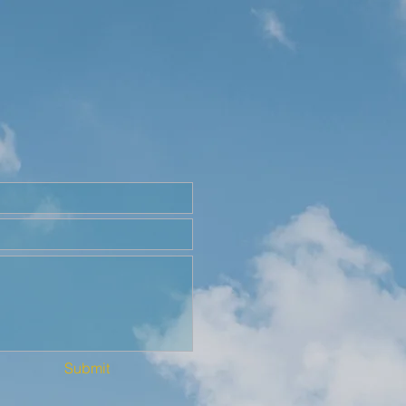
Submit