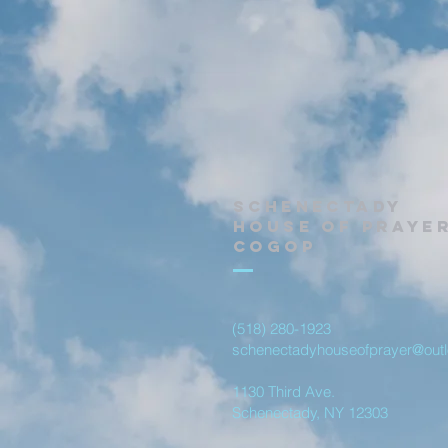
Schenectady
House of Praye
Cogop
(518) 280-1923
schenectadyhouseofprayer@out
1130 Third Ave.
Schenectady, NY 12303