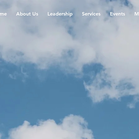
me
About Us
Leadership
Services
Events
M